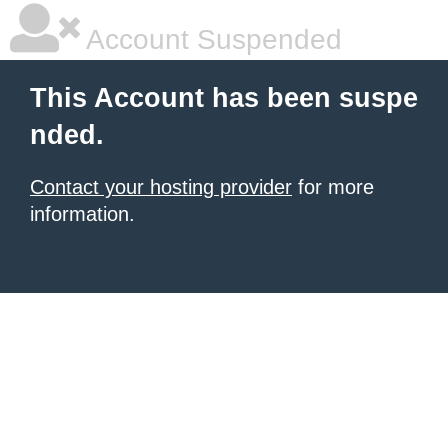
Account Suspended
This Account has been suspe
nded.
Contact your hosting provider
for more
information.